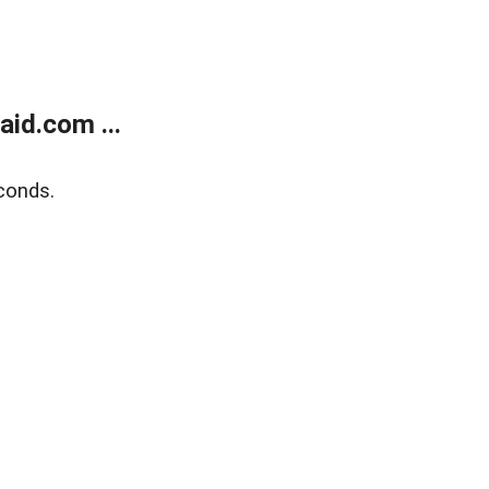
id.com ...
conds.