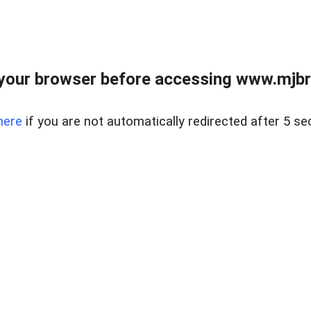
your browser before accessing www.mjbra
here
if you are not automatically redirected after 5 se