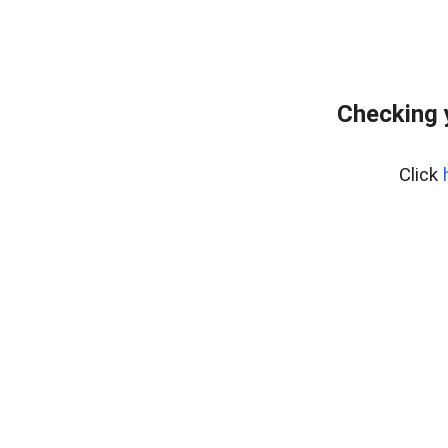
Checking 
Click