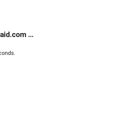
id.com ...
conds.