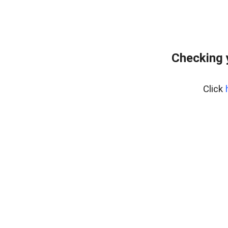
Checking 
Click