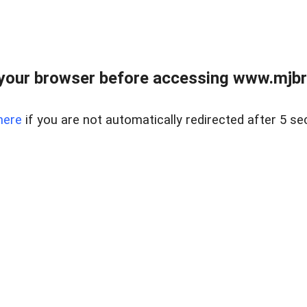
your browser before accessing www.mjbra
here
if you are not automatically redirected after 5 se