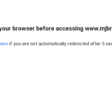
your browser before accessing www.mjbra
here
if you are not automatically redirected after 5 se