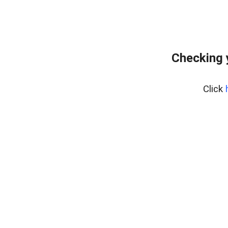
Checking 
Click