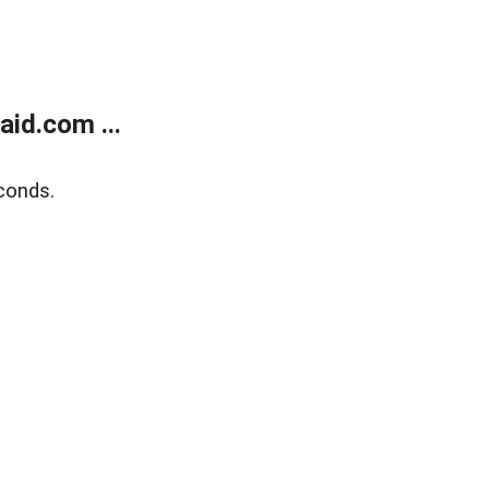
id.com ...
conds.