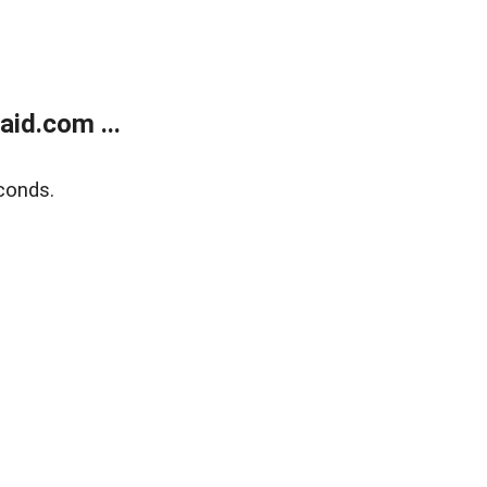
id.com ...
conds.