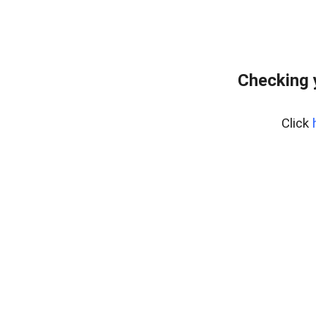
Checking 
Click