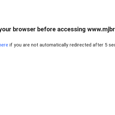
your browser before accessing www.mjbra
here
if you are not automatically redirected after 5 se