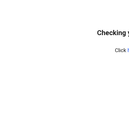
Checking 
Click