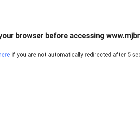
your browser before accessing www.mjbra
here
if you are not automatically redirected after 5 se