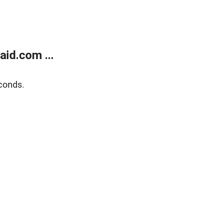
id.com ...
conds.