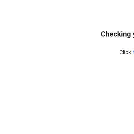
Checking 
Click