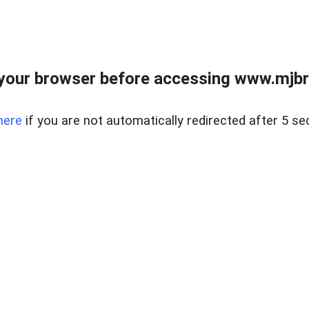
your browser before accessing www.mjbra
here
if you are not automatically redirected after 5 se