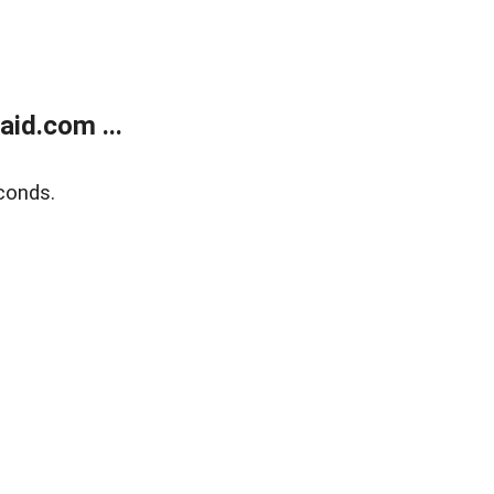
id.com ...
conds.