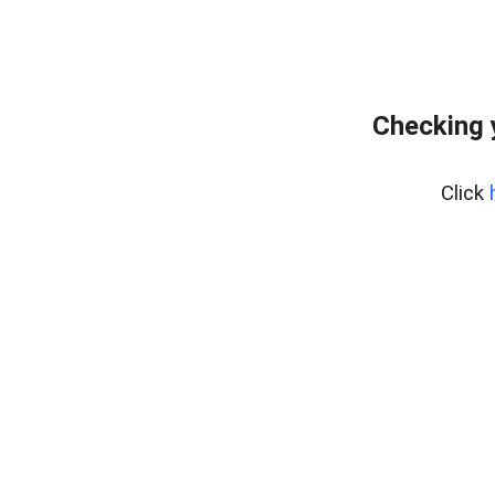
Checking 
Click