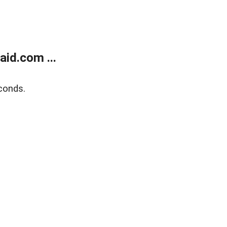
id.com ...
conds.