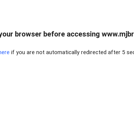
your browser before accessing www.mjbra
here
if you are not automatically redirected after 5 se