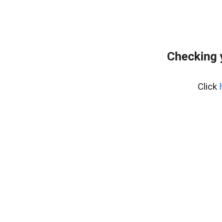
Checking 
Click