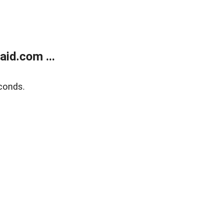
id.com ...
conds.