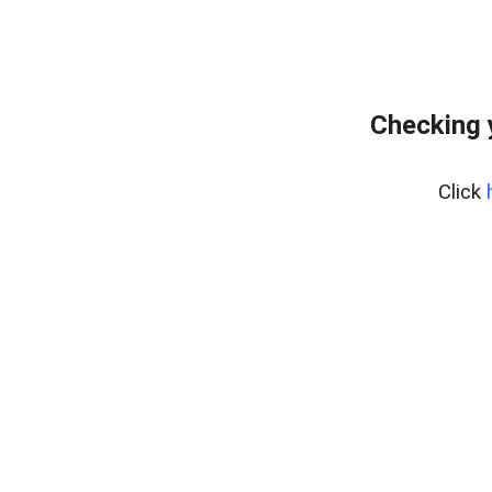
Checking 
Click