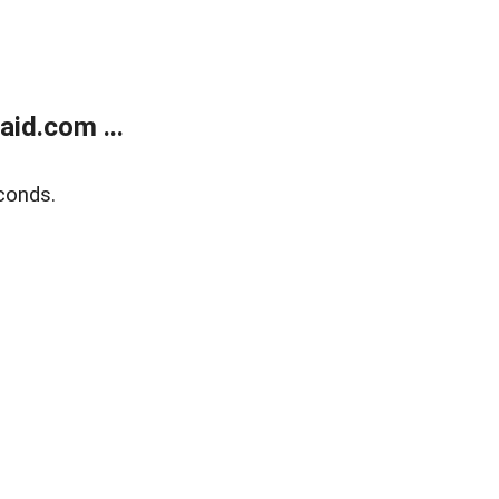
id.com ...
conds.