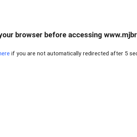
your browser before accessing www.mjbra
here
if you are not automatically redirected after 5 se